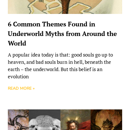
6 Common Themes Found in
Underworld Myths from Around the
World
A popular idea today is that: good souls go up to
heaven, and bad souls burn in hell, beneath the
earth – the underworld. But this belief is an
evolution
READ MORE »