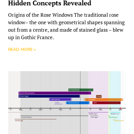
Hidden Concepts Revealed
Origins of the Rose Windows The traditional rose
window– the one with geometrical shapes spanning
out from a centre, and made of stained glass – blew
up in Gothic France.
READ MORE »