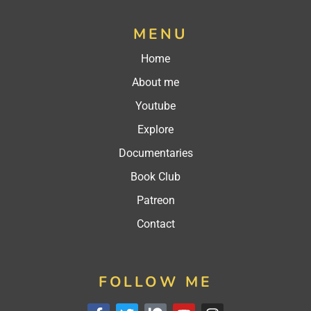
MENU
Home
About me
Youtube
Explore
Documentaries
Book Club
Patreon
Contact
FOLLOW ME