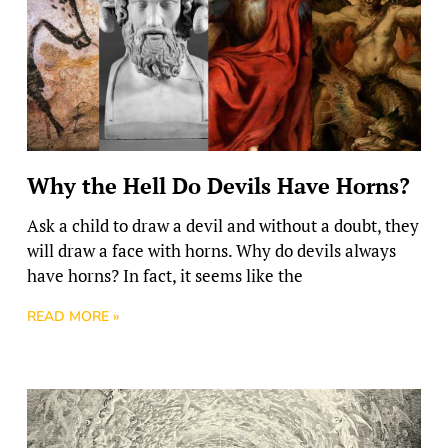
Why the Hell Do Devils Have Horns?
Ask a child to draw a devil and without a doubt, they
will draw a face with horns. Why do devils always
have horns? In fact, it seems like the
READ MORE »