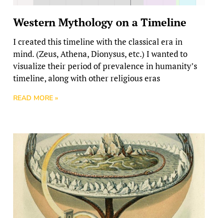
Western Mythology on a Timeline
I created this timeline with the classical era in
mind. (Zeus, Athena, Dionysus, etc.) I wanted to
visualize their period of prevalence in humanity’s
timeline, along with other religious eras
READ MORE »