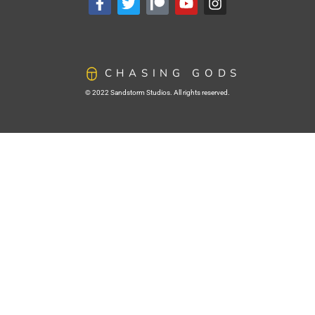
CHASING GODS
© 2022 Sandstorm Studios. All rights reserved.