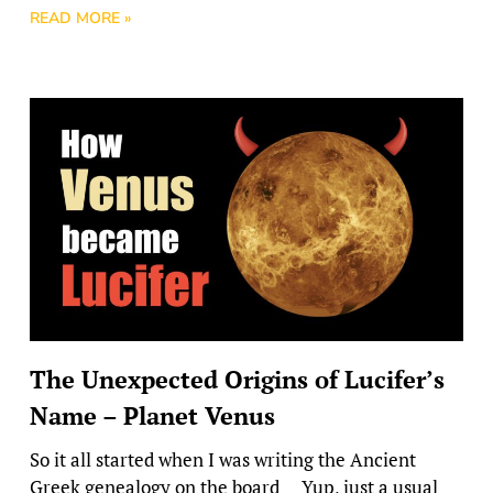
READ MORE »
The Unexpected Origins of Lucifer’s
Name – Planet Venus
So it all started when I was writing the Ancient
Greek genealogy on the board Yup, just a usual