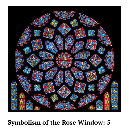
Symbolism of the Rose Window: 5