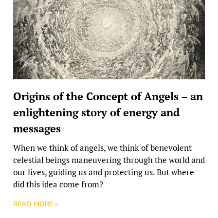
Origins of the Concept of Angels – an
enlightening story of energy and
messages
When we think of angels, we think of benevolent
celestial beings maneuvering through the world and
our lives, guiding us and protecting us. But where
did this idea come from?
READ MORE »