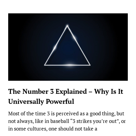
The Number 3 Explained – Why Is It
Universally Powerful
Most of the time 3 is perceived as a good thing, but
not always, like in baseball “3 strikes you’re out”, or
in some cultures, one should not take a