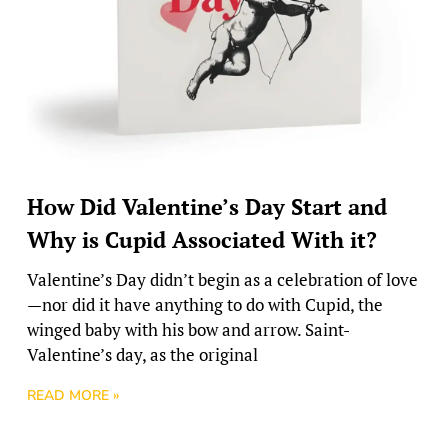
How Did Valentine’s Day Start and
Why is Cupid Associated With it?
Valentine’s Day didn’t begin as a celebration of love
—nor did it have anything to do with Cupid, the
winged baby with his bow and arrow. Saint-
Valentine’s day, as the original
READ MORE »