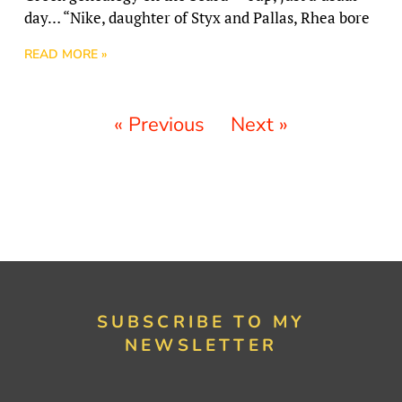
day… “Nike, daughter of Styx and Pallas, Rhea bore
READ MORE »
« Previous
Next »
SUBSCRIBE TO MY
NEWSLETTER