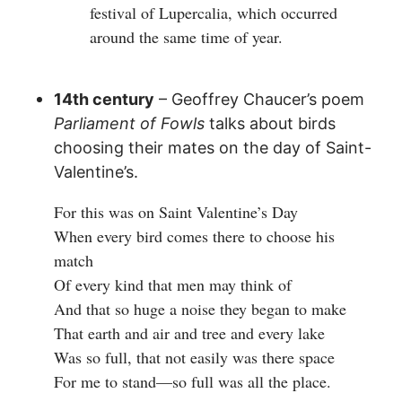
festival of Lupercalia, which occurred
around the same time of year.
14th century
– Geoffrey Chaucer’s poem
Parliament of Fowls
talks about birds
choosing their mates on the day of Saint-
Valentine’s.
For this was on Saint Valentine’s Day
When every bird comes there to choose his
match
Of every kind that men may think of
And that so huge a noise they began to make
That earth and air and tree and every lake
Was so full, that not easily was there space
For me to stand—so full was all the place.