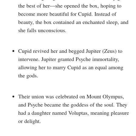
the best of her—she opened the box, hoping to
become more beautiful for Cupid. Instead of
beauty, the box contained an enchanted sleep, and
she falls unconscious.
Cupid revived her and begged Jupiter (Zeus) to
intervene.
Jupiter granted Psyche immortality,
allowing her to marry Cupid as an equal among
the gods.
Their union was celebrated on Mount Olympus,
and Psyche became the
goddess of the soul
. They
had a daughter named
Voluptas
, meaning pleasure
or delight.