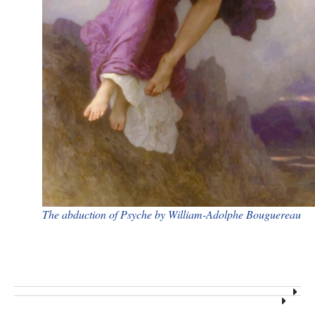
​The abduction of Psyche by William-Adolphe Bouguereau​