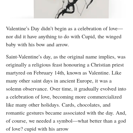
Valentine’s Day didn’t begin as a celebration of love—
nor did it have anything to do with Cupid, the winged
baby with his bow and arrow.
Saint-Valentine’s day, as the original name implies, was
originally a religious feast honouring a Christian priest
martyred on February 14th, known as Valentine. Like
many other saint days in ancient Europe, it was a
solemn observance. Over time, it gradually evolved into
a celebration of love, becoming more commercialized
like many other holidays. Cards, chocolates, and
romantic gestures became associated with the day. And,
of course, we needed a symbol—what better than a god
of love? cupid with his arrow