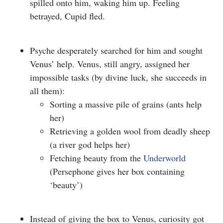
spilled onto him, waking him up. Feeling
betrayed, Cupid fled.
Psyche desperately searched for him and sought
Venus’ help. Venus, still angry, assigned her
impossible tasks (
by divine luck, she succeeds in
all them)
:
Sorting a massive pile of grains (ants help
her)
Retrieving a golden wool from deadly sheep
(a river god helps her)
Fetching beauty from the
Underworld
(Persephone gives her box containing
‘beauty’)
Instead of giving the box to Venus, curiosity got