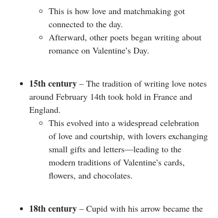
This is how love and matchmaking got
connected to the day.
Afterward, other poets began writing about
romance on Valentine’s Day.
15th century
– The tradition of writing love notes
around February 14th took hold in France and
England.
This evolved into a widespread celebration
of love and courtship, with lovers exchanging
small gifts and letters—leading to the
modern traditions of Valentine’s cards,
flowers, and chocolates.
18th century
– Cupid with his arrow became the