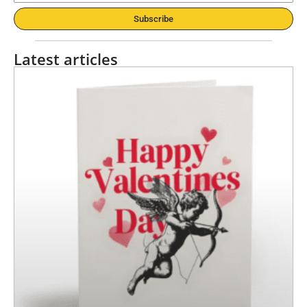
Subscribe
Latest articles