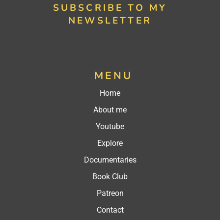
SUBSCRIBE TO MY
NEWSLETTER
MENU
Home
About me
Youtube
Explore
Documentaries
Book Club
Patreon
Contact