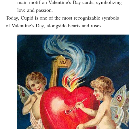
main motif on Valentine’s Day cards, symbolizing
love and passion.
Today, Cupid is one of the most recognizable symbols
of Valentine’s Day, alongside hearts and roses.