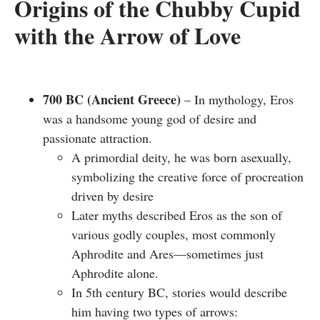
Origins of the Chubby Cupid
with the Arrow of Love
700 BC (Ancient Greece)
– In mythology, Eros
was a handsome young god of desire and
passionate attraction.
A primordial deity, he was born asexually,
symbolizing the
creative force of procreation
driven by desire
Later myths described Eros as the son of
various godly couples, most commonly
Aphrodite and Ares—sometimes just
Aphrodite alone.
In 5th century BC, stories would describe
him having two types of arrows: