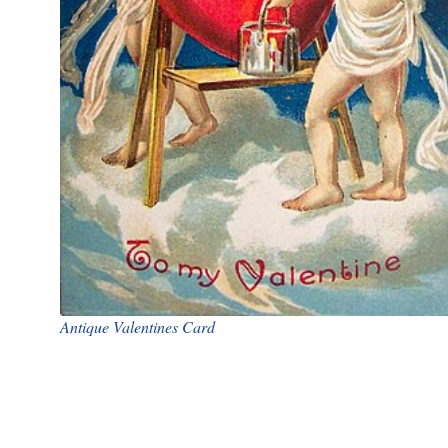
Antique Valentines Card