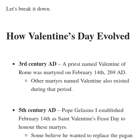
Let’s break it down.
How Valentine’s Day Evolved
3rd century AD
– A priest named Valentine of
Rome was martyred on February 14th, 269 AD.
Other martyrs named Valentine also existed
during that period.
5th century AD
– Pope Gelasius I established
February 14th as Saint Valentine’s Feast Day to
honour these martyrs.
Some believe he wanted to replace the pagan