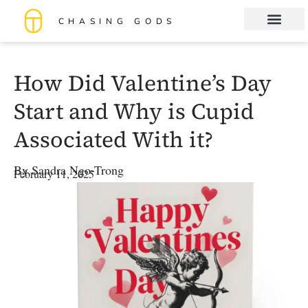
CHASING GODS
Book Club
About me
How Did Valentine’s Day
Start and Why is Cupid
Associated With it?
By
Sandra Ngo-Trong
February 11, 2025