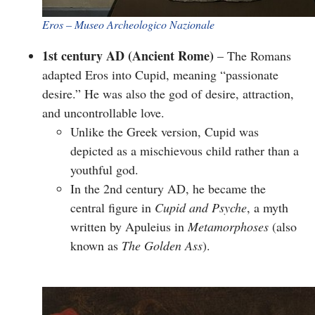
​Eros – Museo Archeologico Nazionale
1st century AD (Ancient Rome)
– The Romans
adapted Eros into
Cupid
, meaning “passionate
desire.” He was also the god of desire, attraction,
and uncontrollable love.
Unlike the Greek version, Cupid was
depicted as a mischievous child rather than a
youthful god.
In the 2nd century AD, he became the
central figure in
Cupid and Psyche
, a myth
written by Apuleius in
Metamorphoses
(also
known as
The Golden Ass
).