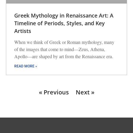
Greek Mythology in Renaissance Art: A
Timeline of Periods, Styles, and Key
Artists
When we think of Greek or Roman mythology, many
of the images that come to mind—Zeus, Athena,
Apollo—are shaped by art from the Renaissance era.
READ MORE »
« Previous
Next »