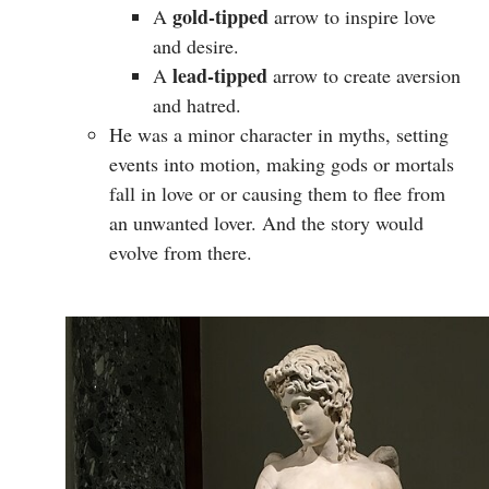
gold-tipped
A
arrow to inspire love
and desire.
lead-tipped
A
arrow to create aversion
and hatred.
He was a minor character in myths, setting
events into motion, making gods or mortals
fall in love or or causing them to flee from
an unwanted lover. And the story would
evolve from there.