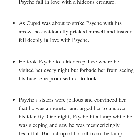
Psyche fall in love with a hideous creature.
As Cupid was about to strike Psyche with his
arrow, he accidentally pricked himself and instead
fell deeply in love with Psyche.
He took Psyche to a hidden palace where he
visited her every night but forbade her from seeing
his face. She promised not to look.
Psyche’s sisters were jealous and convinced her
that he was a monster and urged her to uncover
his identity.
One night, Psyche lit a lamp while he
was sleeping and saw he was mesmerizingly
beautiful.
But a drop of hot oil from the lamp