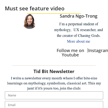
Must see feature video
Sandra Ngo-Trong
I’m a perpetual student of
mythology, UX researcher, and
the creator of Chasing Gods.
More about me
|
Follow me on
Instagra
Youtube
Tid Bit Newsletter
I write a newsletter every month where I offer bite-size
learnings on mythology, symbolism, classical art. This my
jam! if it’s yours too, join the club: