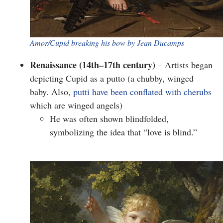
Amor/Cupid breaking his bow by Jean Ducamps
Renaissance (14th–17th century)
– Artists began
depicting Cupid as a
putto
(a chubby, winged
baby. Also,
putti have been conflated with cherubs
which are winged angels)
He was often shown
blindfolded
,
symbolizing the idea that “love is blind.”