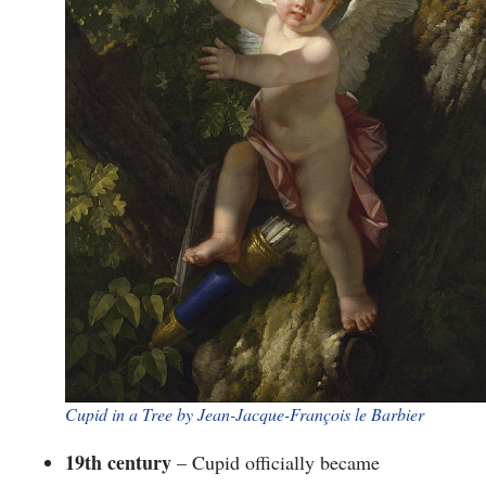
​Cupid in a Tree by Jean-Jacque-François le Barbier
19th century
– Cupid officially became