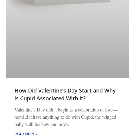
How Did Valentine’s Day Start and Why
is Cupid Associated With it?
Valentine’s Day didn’t begin as a celebration of love—
nor did it have anything to do with Cupid, the winged
baby with his bow and arrow.
READ MORE »