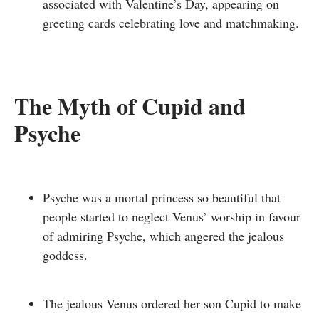
associated with Valentine’s Day, appearing on
greeting cards celebrating love and matchmaking.
The Myth of Cupid and
Psyche
Psyche was a mortal princess so beautiful that
p
eople started to neglect Venus’ worship in favour
of admiring Psyche, which angered the jealous
goddess.
The jealous Venus ordered her son Cupid to make