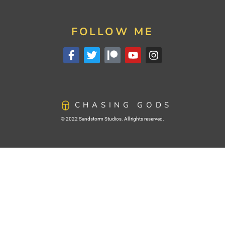
FOLLOW ME
CHASING GODS
© 2022 Sandstorm Studios. All rights reserved.