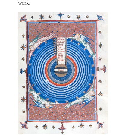
work.