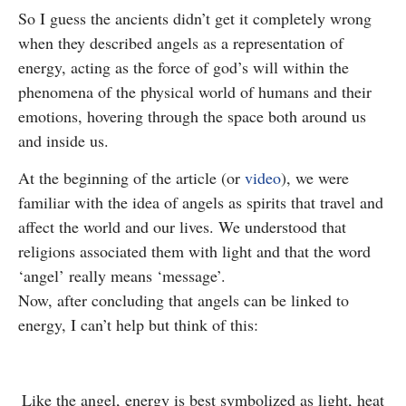
So I guess the ancients didn’t get it completely wrong
when they described angels as a representation of
energy, acting as the force of god’s will within the
phenomena of the physical world of humans and their
emotions, hovering through the space both around us
and inside us.
At the beginning of the article (or
video
), we were
familiar with the idea of angels as spirits that travel and
affect the world and our lives. We understood that
religions associated them with light and that the word
‘angel’ really means ‘message’.
Now, after concluding that angels can be linked to
energy, I can’t help but think of this:
Like the angel, energy is best symbolized as light, heat