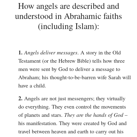
How angels are described and
understood in Abrahamic faiths
(including Islam):
1.
Angels deliver messages
. A story in the Old
Testament (or the Hebrew Bible) tells how three
men were sent by God to deliver a message to
Abraham; his thought-to-be-barren wife Sarah will
have a child.
2.
Angels are not just messengers; they virtually
do everything. They even control the movements
of planets and stars.
They are the hands of God
–
his manifestation. They were created by God and
travel between heaven and earth to carry out his