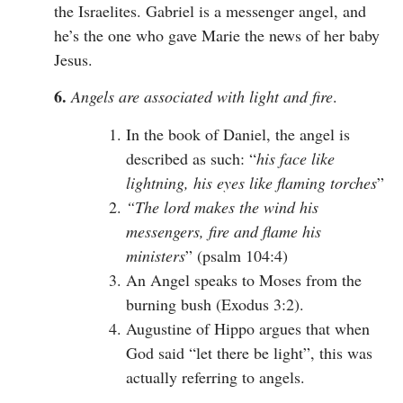
the Israelites. Gabriel is a messenger angel, and
he’s the one who gave Marie the news of her baby
Jesus.
6.
Angels are associated with light and fire
.
In the book of Daniel, the angel is
described as such: “
his face like
lightning, his eyes like flaming torches
”
“The lord makes the wind his
messengers, fire and flame his
ministers
” (psalm 104:4)
An Angel speaks to Moses from the
burning bush (Exodus 3:2).
Augustine of Hippo argues that when
God said “let there be light”, this was
actually referring to angels.