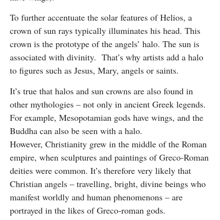
To further accentuate the solar features of Helios, a
crown of sun rays typically illuminates his head. This
crown is the prototype of the angels’ halo. The sun is
associated with divinity. That’s why artists add a halo
to figures such as Jesus, Mary, angels or saints.
It’s true that halos and sun crowns are also found in
other mythologies – not only in ancient Greek legends.
For example, Mesopotamian gods have wings, and the
Buddha can also be seen with a halo.
However, Christianity grew in the middle of the Roman
empire, when sculptures and paintings of Greco-Roman
deities were common. It’s therefore very likely that
Christian angels – travelling, bright, divine beings who
manifest worldly and human phenomenons – are
portrayed in the likes of Greco-roman gods.