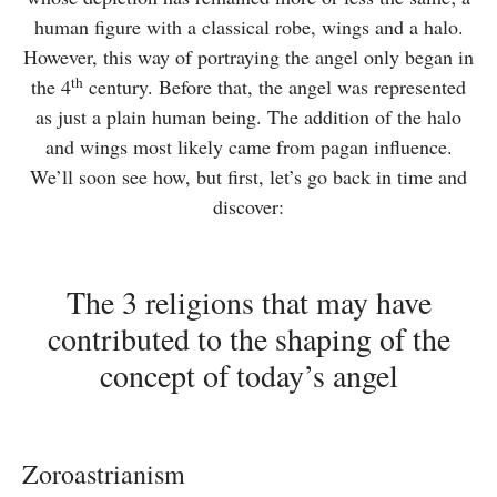
human figure with a classical robe, wings and a halo.
However, this way of portraying the angel only began in
th
the 4
century. Before that, the angel was represented
as just a plain human being. The addition of the halo
and wings most likely came from pagan influence.
We’ll soon see how, but first, let’s go back in time and
discover:
The 3 religions that may have
contributed to the shaping of the
concept of today’s angel
Zoroastrianism