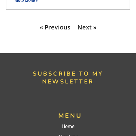
READ MORE »
« Previous
Next »
SUBSCRIBE TO MY
NEWSLETTER
MENU
Home