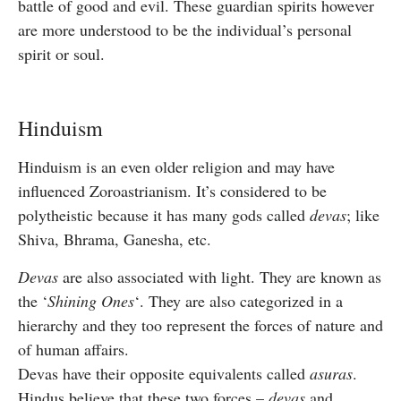
battle of good and evil. These guardian spirits however
are more understood to be the individual’s personal
spirit or soul.
Hinduism
Hinduism is an even older religion and may have
influenced Zoroastrianism. It’s considered to be
polytheistic because it has many gods called
devas
; like
Shiva, Bhrama, Ganesha, etc.
Devas
are also associated with light. They are known as
the ‘
Shining Ones
‘. They are also categorized in a
hierarchy and they too represent the forces of nature and
of human affairs.
Devas have their opposite equivalents called
asuras
.
Hindus believe that these two forces –
devas
and