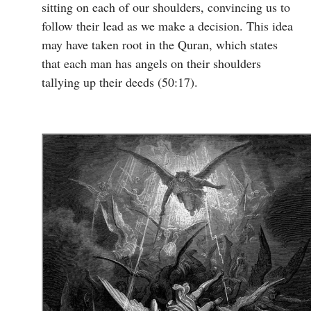
sitting on each of our shoulders, convincing us to
follow their lead as we make a decision. This idea
may have taken root in the Quran, which states
that each man has angels on their shoulders
tallying up their deeds (50:17).