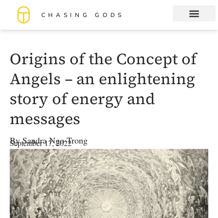
CHASING GODS
Book Club
About me
Origins of the Concept of
Angels – an enlightening
story of energy and
messages
By
Sandra Ngo-Trong
September 17, 2022