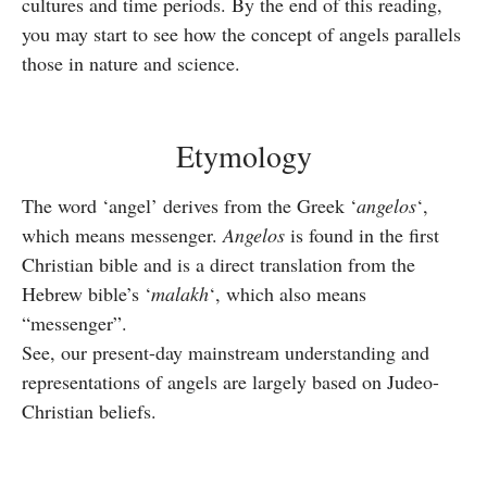
cultures and time periods. By the end of this reading,
you may start to see how the concept of angels parallels
those in nature and science.
Etymology
The word ‘angel’ derives from the Greek ‘
angelos
‘,
which means messenger.
Angelos
is found in the first
Christian bible and is a direct translation from the
Hebrew bible’s ‘
malakh
‘, which also means
“messenger”.
See, our present-day mainstream understanding and
representations of angels are largely based on Judeo-
Christian beliefs.