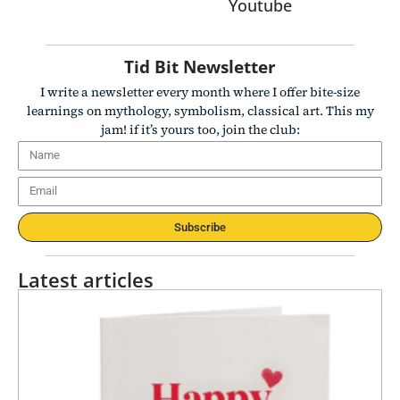
Youtube
Tid Bit Newsletter
I write a newsletter every month where I offer bite-size
learnings on mythology, symbolism, classical art. This my
jam! if it’s yours too, join the club:
Subscribe
Latest articles