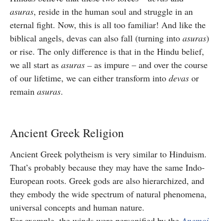
asuras
, reside in the human soul and struggle in an
eternal fight. Now, this is all too familiar! And like the
biblical angels, devas can also fall (turning into
asuras
)
or rise. The only difference is that in the Hindu belief,
we all start as
asuras –
as impure – and over the course
of our lifetime, we can either transform into
devas
or
remain
asuras
.
Ancient Greek Religion
Ancient Greek polytheism is very similar to Hinduism.
That’s probably because they may have the same Indo-
European roots. Greek gods are also hierarchized, and
they embody the wide spectrum of natural phenomena,
universal concepts and human nature.
For example, the winds were personified by the
Anemoi
.