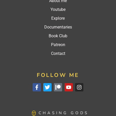
About me
Youtube
Explore
Documentaries
Book Club
Patreon
Contact
FOLLOW ME
CHASING GODS