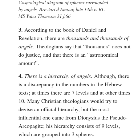
Cosmological diagram of spheres surrounded
by angels, Breviari d’Amour, late 14th c. BL
MS Yates Thomson 31 f.66
3.
According to the book of Daniel and
Revelation, there are
thousands and thousands of
angels
. Theologians say that “thousands” does not
do justice, and that there is an “astronomical
amount”.
4.
There is a hierarchy of angels
. Although, there
is a discrepancy in the numbers in the Hebrew
texts; at times there are 7 levels and at other times
10. Many Christian theologians would try to
devise an official hierarchy, but the most
influential one came from Dionysius the Pseudo-
Areopagite; his hierarchy consists of 9 levels,
which are grouped into 3 spheres.