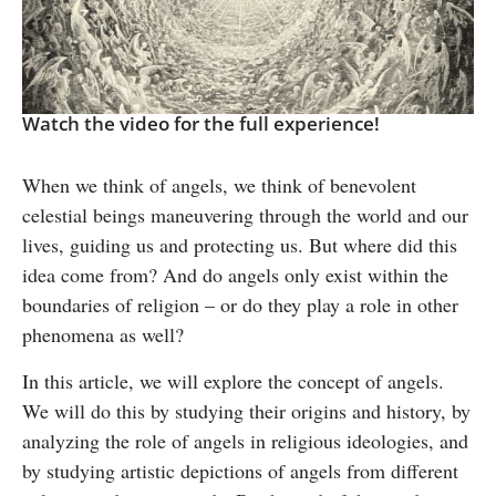
Watch the video for the full experience!
When we think of angels, we think of benevolent
celestial beings maneuvering through the world and our
lives, guiding us and protecting us. But where did this
idea come from? And do angels only exist within the
boundaries of religion – or do they play a role in other
phenomena as well?
In this article, we will explore the concept of angels.
We will do this by studying their origins and history, by
analyzing the role of angels in religious ideologies, and
by studying artistic depictions of angels from different