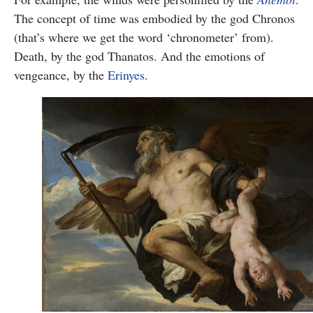
The concept of time was embodied by the god Chronos
(that’s where we get the word ‘chronometer’ from).
Death, by the god Thanatos. And the emotions of
vengeance, by the
Erinyes
.