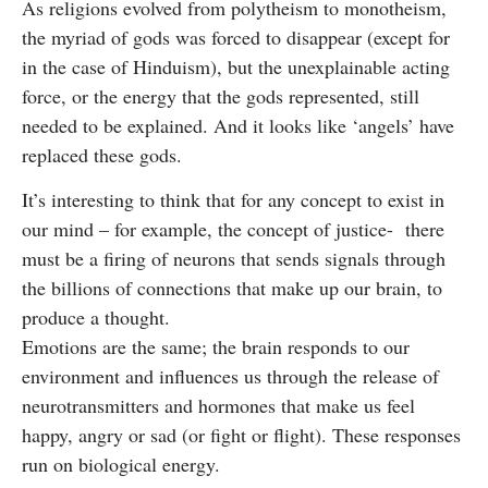
As religions evolved from polytheism to monotheism,
the myriad of gods was forced to disappear (except for
in the case of Hinduism), but the unexplainable acting
force, or the energy that the gods represented, still
needed to be explained. And it looks like ‘angels’ have
replaced these gods.
It’s interesting to think that for any concept to exist in
our mind – for example, the concept of justice- there
must be a firing of neurons that sends signals through
the billions of connections that make up our brain, to
produce a thought.
Emotions are the same; the brain responds to our
environment and influences us through the release of
neurotransmitters and hormones that make us feel
happy, angry or sad (or fight or flight). These responses
run on biological energy.