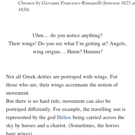
Chronos by Giovanni Francesco Romanelli (between 1625 a
1650)
Uhm… do you notice anything?
Their wings! Do you see what I’m getting at? Angels,
wing origins… Hmm? Hmmm?
Not all Greek deities are portrayed with wings. For
those who are, their wings accentuate the notion of
movement.
But there is no hard rule; movement can also be
portrayed differently. For example, the travelling sun is
represented by the god
Helios
being carried across the
sky by horses and a chariot. (Sometimes, the horses
have wings).