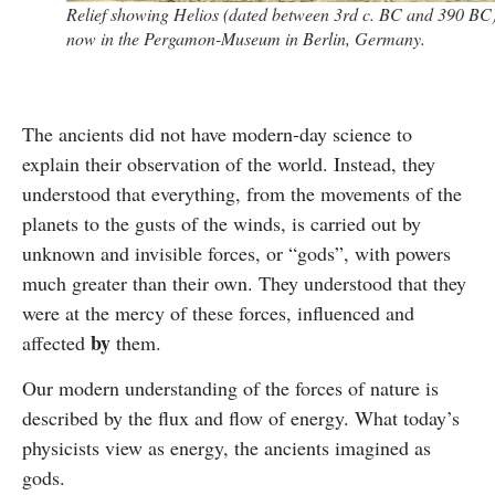
Relief showing Helios (dated between 3rd c. BC and 390 BC)
now in the Pergamon-Museum in Berlin, Germany.
The ancients did not have modern-day science to
explain their observation of the world. Instead, they
understood that everything, from the movements of the
planets to the gusts of the winds, is carried out by
unknown and invisible forces, or “gods”, with powers
much greater than their own. They understood that they
were at the mercy of these forces, influenced and
by
affected
them.
Our modern understanding of the forces of nature is
described by the flux and flow of energy. What today’s
physicists view as energy, the ancients imagined as
gods.