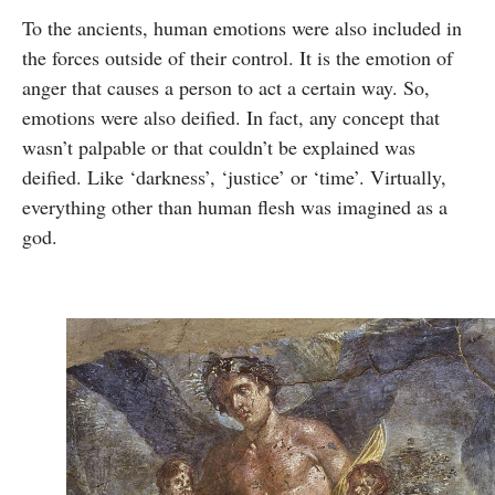
To the ancients, human emotions were also included in
the forces outside of their control. It is the emotion of
anger that causes a person to act a certain way. So,
emotions were also deified. In fact, any concept that
wasn’t palpable or that couldn’t be explained was
deified. Like ‘darkness’, ‘justice’ or ‘time’. Virtually,
everything other than human flesh was imagined as a
god.