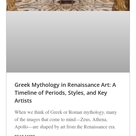
Greek Mythology in Renaissance Art: A
Timeline of Periods, Styles, and Key
Artists
When we think of Greek or Roman mythology, many
of the images that come to mind—Zeus, Athena,
Apollo—are shaped by art from the Renaissance era.