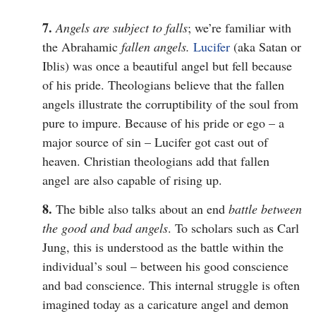
7.
Angels are subject to falls
; we’re familiar with
the Abrahamic
fallen angels.
Lucifer
(aka Satan or
Iblis) was once a beautiful angel but fell because
of his pride. Theologians believe that the fallen
angels illustrate the corruptibility of the soul from
pure to impure. Because of his pride or ego – a
major source of sin – Lucifer got cast out of
heaven. Christian theologians add that fallen
angel are also capable of rising up.
8.
The bible also talks about an end
battle between
the good and bad angels
. To scholars such as Carl
Jung, this is understood as the battle within the
individual’s soul – between his good conscience
and bad conscience. This internal struggle is often
imagined today as a caricature angel and demon