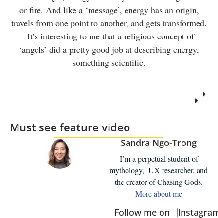
or fire. And like a ‘message’, energy has an origin,
travels from one point to another, and gets transformed.
It’s interesting to me that a religious concept of
‘angels’ did a pretty good job at describing energy,
something scientific.
Must see feature video
Sandra Ngo-Trong
I’m a perpetual student of
mythology, UX researcher, and
the creator of Chasing Gods.
More about me
|
Follow me on
Instagra