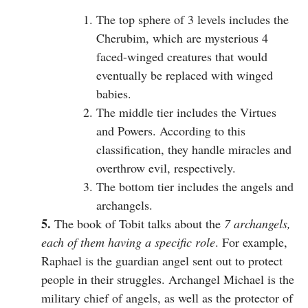
The top sphere of 3 levels includes the
Cherubim, which are mysterious 4
faced-winged creatures that would
eventually be replaced with winged
babies.
The middle tier includes the Virtues
and Powers. According to this
classification, they handle miracles and
overthrow evil, respectively.
The bottom tier includes the angels and
archangels.
5.
The book of Tobit talks about the
7 archangels,
each of them having a specific role
. For example,
Raphael is the guardian angel sent out to protect
people in their struggles. Archangel Michael is the
military chief of angels, as well as the protector of