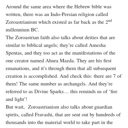
Around the same area where the Hebrew bible was
written, there was an Indo-Persian religion called
nd
Zoroastrianism which existed as far back as the 2
millennium BC.
The Zoroastrian faith also talks about deities that are
similar to biblical angels; they’re called Amesha
Spentas, and they too act as the manifestations of the
one creator named Ahura Mazda. They are his first
emanations, and it’s through them that all subsequent
creation is accomplished. And check this: there are 7 of
them! The same number as archangels. And they’re
referred to as Divine Sparks… this reminds us of ‘fire
and light’!
But wait, Zoroastrianism also talks about guardian
spirits, called Fravashi, that are sent out by hundreds of
thousands into the material world to take part in the