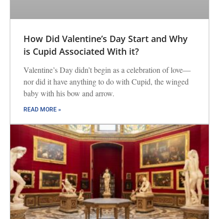
How Did Valentine’s Day Start and Why
is Cupid Associated With it?
Valentine’s Day didn’t begin as a celebration of love—
nor did it have anything to do with Cupid, the winged
baby with his bow and arrow.
READ MORE »