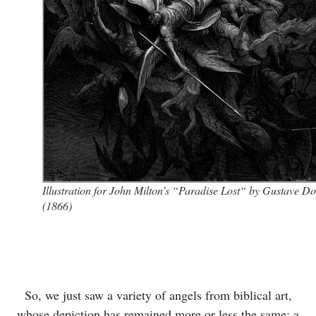
Illustration for John Milton’s “Paradise Lost“ by Gustave D
(1866)
So, we just saw a variety of angels from biblical art,
whose depiction has remained more or less the same; a