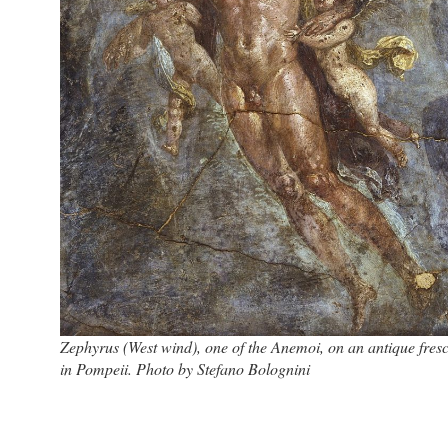
Zephyrus (West wind), one of the Anemoi, on an antique fres
in Pompeii. Photo by Stefano Bolognini