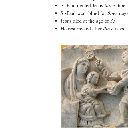
St-Paul denied Jesus
three
times
St-Paul went blind for
three
days
Jesus died at the age of
33
.
He resurrected after
three
days.