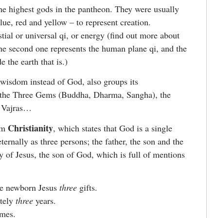
he highest gods in the pantheon. They were usually
lue, red and yellow – to represent creation.
stial or universal qi, or energy (find out more about
he second one represents the human plane qi, and the
e the earth that is.)
n wisdom instead of God, also groups its
ke the Three Gems (Buddha, Dharma, Sangha), the
e Vajras…
Christianity
rom
, which states that God is a single
ernally as three persons; the father, the son and the
ry of Jesus, the son of God, which is full of mentions
e newborn Jesus
three
gifts.
ately
three
years.
mes.