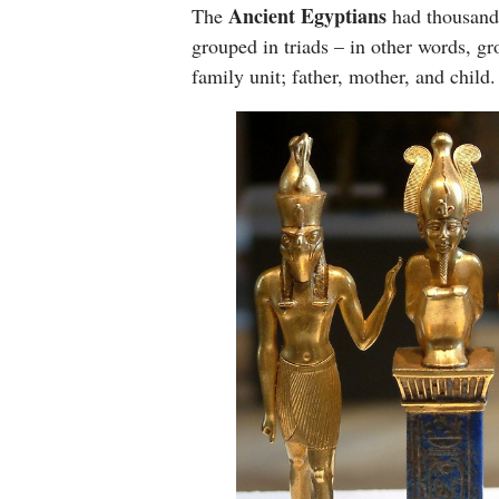
Ancient Egyptians
The
had thousands
grouped in triads – in other words, gr
family unit; father, mother, and child.