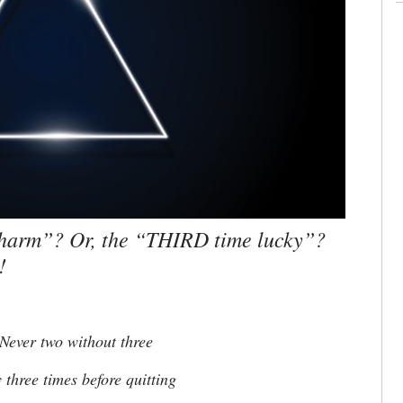
charm”? Or, the “THIRD time lucky”?
!
Never two without three
hree times before quitting