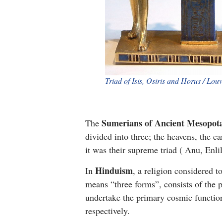
Triad of Isis, Osiris and Horus / Lou
Sumerians of Ancient Mesopot
The
divided into three; the heavens, the e
it was their supreme triad ( Anu, Enli
Hinduism
In
, a religion considered t
means “three forms”, consists of the
undertake the primary cosmic function
respectively.