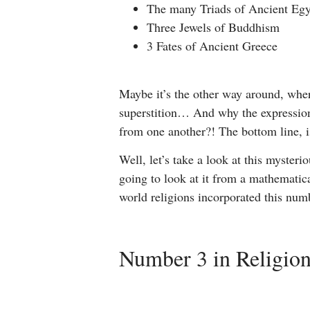
The many Triads of Ancient Eg
Three Jewels of Buddhism
3 Fates of Ancient Greece
Maybe it’s the other way around, wher
superstition… And why the expression
from one another?! The bottom line, 
Well, let’s take a look at this myster
going to look at it from a mathematical
world religions incorporated this numb
Number 3 in Religio