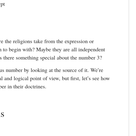
ypt
e the religions take from the expression or
 to begin with? Maybe they are all independent
is there something special about the number 3?
ious number by looking at the source of it. We’re
 and logical point of view, but first, let’s see how
er in their doctrines.
ns