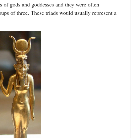
 of gods and goddesses and they were often
oups of three. These triads would usually represent a