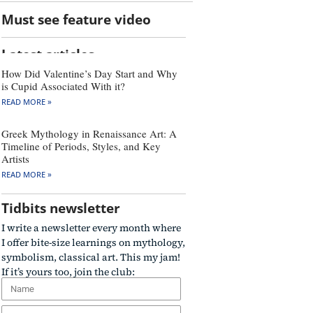
Must see feature video
Latest articles
How Did Valentine’s Day Start and Why
is Cupid Associated With it?
READ MORE »
Greek Mythology in Renaissance Art: A
Timeline of Periods, Styles, and Key
Artists
READ MORE »
Tidbits newsletter
I write a newsletter every month where
I offer bite-size learnings on mythology,
symbolism, classical art. This my jam!
If it’s yours too, join the club: