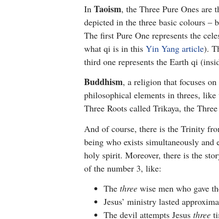
Taoism
In
, the Three Pure Ones are t
depicted in the three basic colours – b
The first Pure One represents the cele
what qi is in this
Yin Yang article
). T
third one represents the Earth qi (insid
Buddhism
, a religion that focuses o
philosophical elements in threes, li
Three Roots called Trikaya, the Thre
And of course, there is the Trinity f
being who exists simultaneously and et
holy spirit. Moreover, there is the sto
of the number 3, like:
The
three
wise men who gave th
Jesus’ ministry lasted approxim
The devil attempts Jesus
three
ti