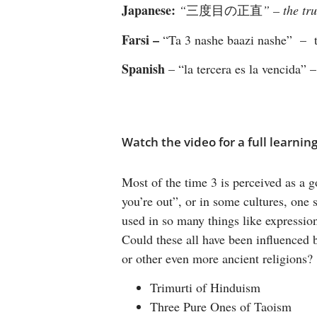
Japanese:
“
三度目の正直
” – the tru
Farsi –
“Ta 3 nashe baazi nashe” – ti
Spanish
– “la tercera es la vencida” –
Watch the video for a full learnin
Most of the time 3 is perceived as a go
you’re out”, or in some cultures, one s
used in so many things like expression
Could these all have been influenced by
or other even more ancient religions?
Trimurti of Hinduism
Three Pure Ones of Taoism