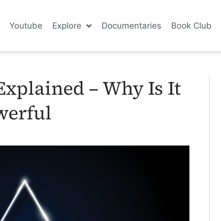
Youtube
Explore
Documentaries
Book Club
xplained – Why Is It
werful