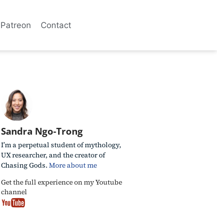
Patreon
Contact
Sandra Ngo-Trong
I’m a perpetual student of mythology,
UX researcher, and the creator of
Chasing Gods.
More about me
Get the full experience on my Youtube
channel