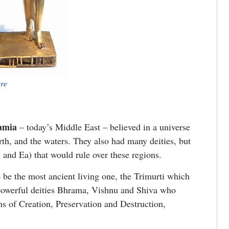
vre
amia
– today’s Middle East – believed in a universe
arth, and the waters. They also had many deities, but
l and Ea) that would rule over these regions.
o be the most ancient living one, the Trimurti which
 powerful deities Bhrama, Vishnu and Shiva who
s of Creation, Preservation and Destruction,