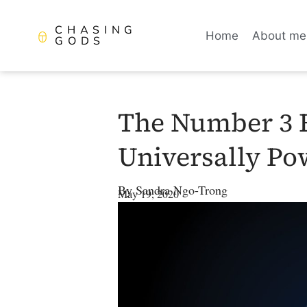
CHASING
Home
About me
GODS
The Number 3 E
Universally Po
By
Sandra Ngo-Trong
May 19, 2020