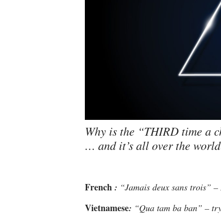
Why is the “THIRD time a 
… and it’s all over the world
French
:
“Jamais deux sans trois” – 
Vietnamese
:
“Qua tam ba ban” – try t