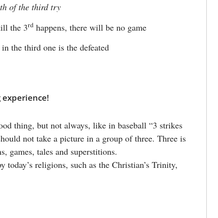
th of the third try
rd
ll the 3
happens, there will be no game
 in the third one is the defeated
g experience!
od thing, but not always, like in baseball “3 strikes
hould not take a picture in a group of three. Three is
s, games, tales and superstitions.
 today’s religions, such as the Christian’s Trinity,