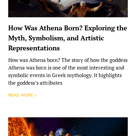
How Was Athena Born? Exploring the
Myth, Symbolism, and Artistic
Representations
How was Athena born? The story of how the goddess
Athena was born is one of the most interesting and
symbolic events in Greek mythology. It highlights
the goddess’s attributes
READ MORE »