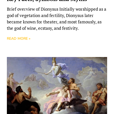
Brief overview of Dionysus Initially worshipped as a
god of vegetation and fertility, Dionysus later
became known for theater, and most famously, as
the god of wine, ecstasy, and festivity.
READ MORE »