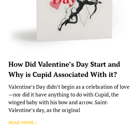
How Did Valentine’s Day Start and
Why is Cupid Associated With it?
Valentine’s Day didn’t begin as a celebration of love
—nor did it have anything to do with Cupid, the
winged baby with his bow and arrow. Saint-
Valentine’s day, as the original
READ MORE »