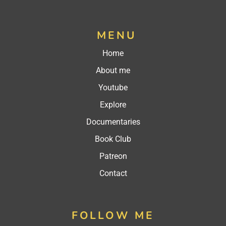
MENU
Home
About me
Youtube
Explore
Documentaries
Book Club
Patreon
Contact
FOLLOW ME