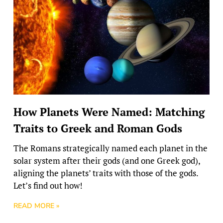
How Planets Were Named: Matching
Traits to Greek and Roman Gods
The Romans strategically named each planet in the
solar system after their gods (and one Greek god),
aligning the planets’ traits with those of the gods.
Let’s find out how!
READ MORE »