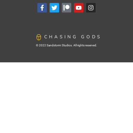
CHASING GODS
© 2022 Sandstorm Studios. All rights reserved.