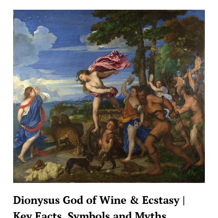
Dionysus God of Wine & Ecstasy |
Key Facts, Symbols and Myths