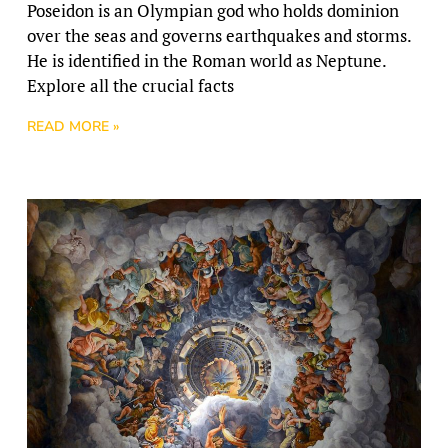
Poseidon is an Olympian god who holds dominion
over the seas and governs earthquakes and storms.
He is identified in the Roman world as Neptune.
Explore all the crucial facts
READ MORE »