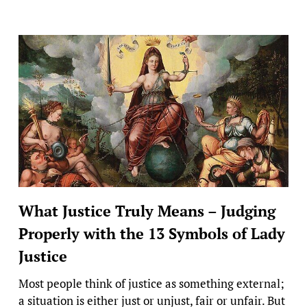
What Justice Truly Means – Judging
Properly with the 13 Symbols of Lady
Justice
Most people think of justice as something external;
a situation is either just or unjust, fair or unfair. But