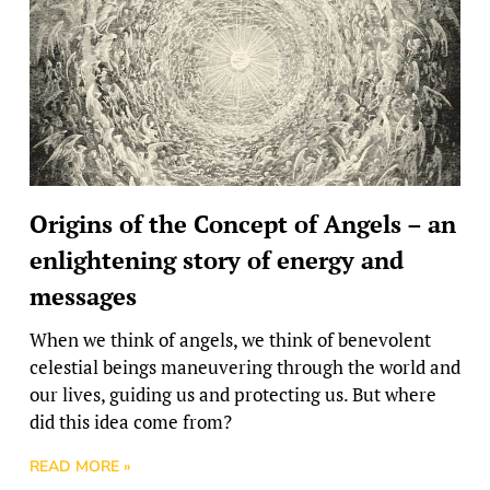
Origins of the Concept of Angels – an
enlightening story of energy and
messages
When we think of angels, we think of benevolent
celestial beings maneuvering through the world and
our lives, guiding us and protecting us. But where
did this idea come from?
READ MORE »