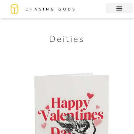
CHASING GODS
Book Club
About me
Deities