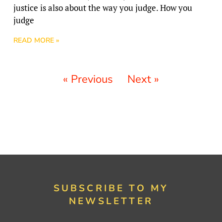
justice is also about the way you judge. How you
judge
READ MORE »
« Previous
Next »
SUBSCRIBE TO MY
NEWSLETTER