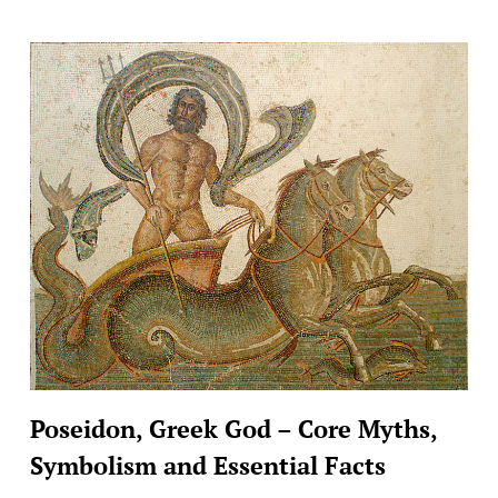
Poseidon, Greek God – Core Myths,
Symbolism and Essential Facts