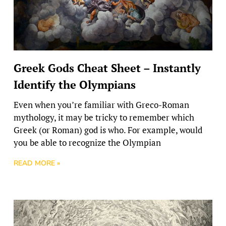
Greek Gods Cheat Sheet – Instantly
Identify the Olympians
Even when you’re familiar with Greco-Roman
mythology, it may be tricky to remember which
Greek (or Roman) god is who. For example, would
you be able to recognize the Olympian
READ MORE »