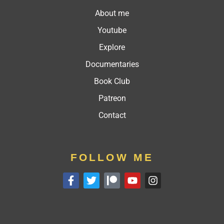
About me
Youtube
Explore
Documentaries
Book Club
Patreon
Contact
FOLLOW ME