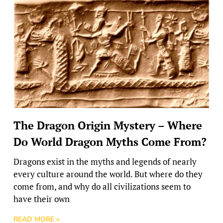
The Dragon Origin Mystery – Where
Do World Dragon Myths Come From?
Dragons exist in the myths and legends of nearly
every culture around the world. But where do they
come from, and why do all civilizations seem to
have their own
READ MORE »