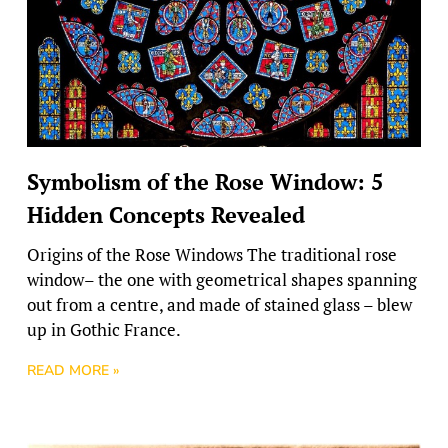
Symbolism of the Rose Window: 5
Hidden Concepts Revealed
Origins of the Rose Windows The traditional rose
window– the one with geometrical shapes spanning
out from a centre, and made of stained glass – blew
up in Gothic France.
READ MORE »