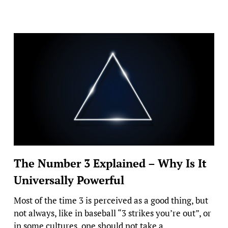
The Number 3 Explained – Why Is It
Universally Powerful
Most of the time 3 is perceived as a good thing, but
not always, like in baseball “3 strikes you’re out”, or
in some cultures, one should not take a