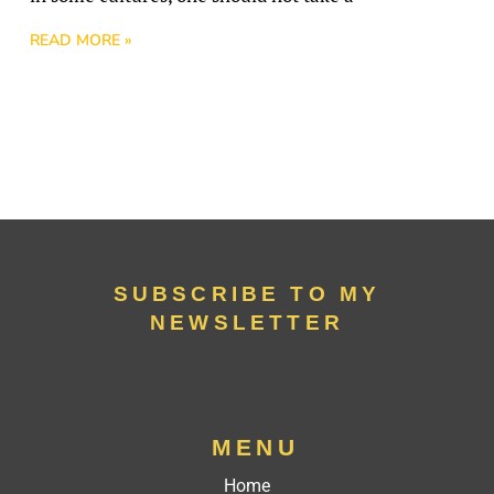
READ MORE »
SUBSCRIBE TO MY
NEWSLETTER
MENU
Home