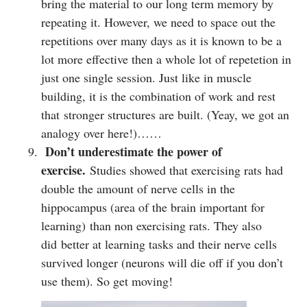
bring the material to our long term memory by
repeating it. However, we need to space out the
repetitions over many days as it is known to be a
lot more effective then a whole lot of repetetion in
just one single session. Just like in muscle
building, it is the combination of work and rest
that stronger structures are built. (Yeay, we got an
analogy over here!)……
Don’t underestimate the power of
exercise.
Studies showed that exercising rats had
double the amount of nerve cells in the
hippocampus (area of the brain important for
learning) than non exercising rats. They also
did better at learning tasks and their nerve cells
survived longer (neurons will die off if you don’t
use them). So get moving!