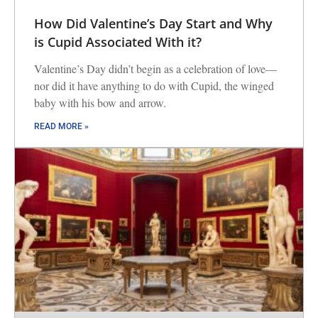
How Did Valentine’s Day Start and Why
is Cupid Associated With it?
Valentine’s Day didn’t begin as a celebration of love—
nor did it have anything to do with Cupid, the winged
baby with his bow and arrow.
READ MORE »