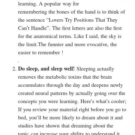
learning. A popular way for
remembering the bones of the hand is to think of
the sentence “Lovers Try Positions That They
Can’t Handle”. The first letters are also the first
for the anatomical terms. Like I said, the sky is
the limit.The funnier and more evocative, the
easier to remember !
.
Do sleep, and sleep well!
Sleeping actually
removes the metabolic toxins that the brain
accumulates through the day and deepens newly
created neural patterns by actually going over the
concepts you were learning. Here’s what’s cooler;
If you review your material right before you go to
bed, you’ll be more likely to dream about it and
studies have shown that dreaming about the
topic can increase your ability to understand it.