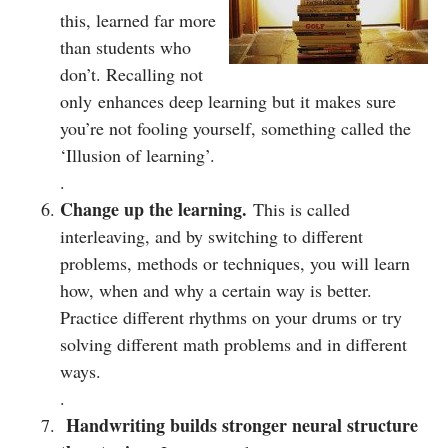
this, learned far more
than students who
don’t. Recalling not
only enhances deep learning but it makes sure
you’re not fooling yourself, something called the
‘Illusion of learning’.
.
Change up the learning.
This is called
interleaving, and by switching to different
problems, methods or techniques, you will learn
how, when and why a certain way is better.
Practice different rhythms on your drums or try
solving different math problems and in different
ways.
.
Handwriting builds stronger neural structure