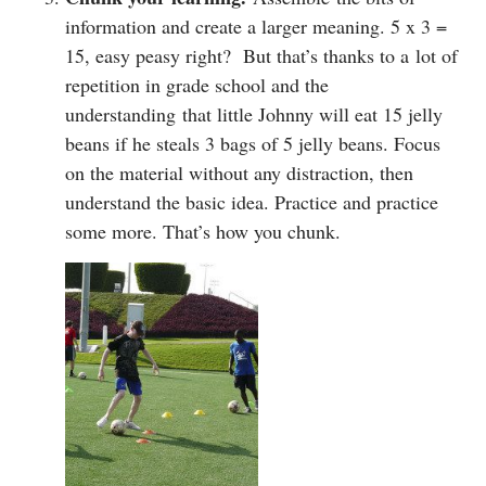
information and create a larger meaning. 5 x 3 =
15, easy peasy right? But that’s thanks to a lot of
repetition in grade school and the
understanding that little Johnny will eat 15 jelly
beans if he steals 3 bags of 5 jelly beans. Focus
on the material without any distraction, then
understand the basic idea. Practice and practice
some more. That’s how you chunk.