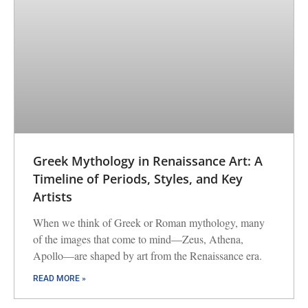
Greek Mythology in Renaissance Art: A
Timeline of Periods, Styles, and Key
Artists
When we think of Greek or Roman mythology, many
of the images that come to mind—Zeus, Athena,
Apollo—are shaped by art from the Renaissance era.
READ MORE »