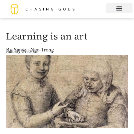
CHASING GODS
Book Club
About me
Learning is an art
By
Sandra Ngo-Trong
January 29, 2015