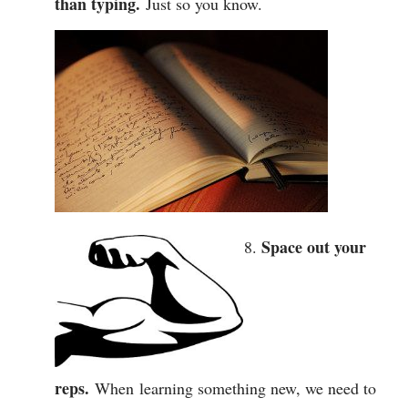
than typing.
Just so you know.
Space out your
reps.
When learning something new, we need to