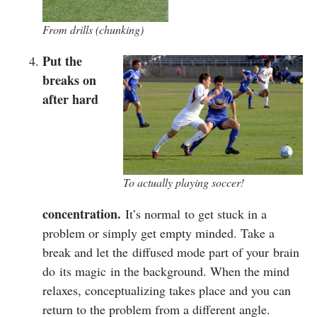
From drills (chunking)
Put the
breaks on
after hard
To actually playing soccer!
concentration.
It’s normal to get stuck in a
problem or simply get empty minded. Take a
break and let the diffused mode part of your brain
do its magic in the background. When the mind
relaxes, conceptualizing takes place and you can
return to the problem from a different angle.