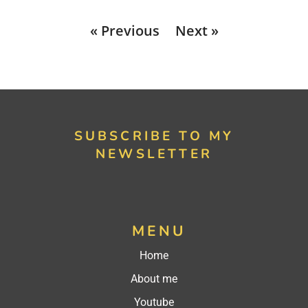
« Previous
Next »
SUBSCRIBE TO MY
NEWSLETTER
MENU
Home
About me
Youtube