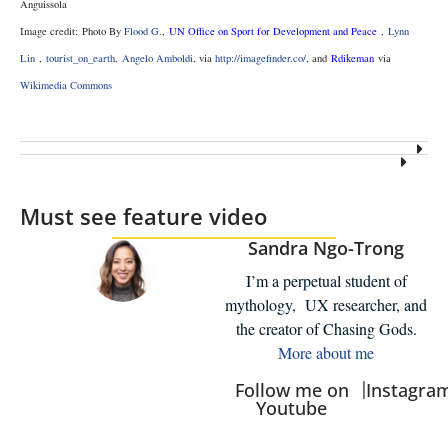
Anguissola
Image credit: Photo By
Flood G.
,
UN Office on Sport for Development and Peace
,
Lynn
Lin
,
tourist_on_earth
,
Angelo Amboldi
, via
http://imagefinder.co/
, and
Rdikeman
via
Wikimedia Commons
Must see feature video
Sandra Ngo-Trong
I’m a perpetual student of
mythology, UX researcher, and
the creator of Chasing Gods.
More about me
|
Follow me on
Instagra
Youtube