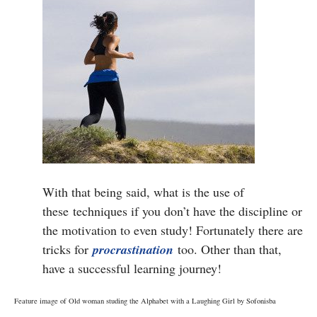
With that being said, what is the use of
these techniques if you don’t have the discipline or
the motivation to even study! Fortunately there are
tricks for
procrastination
too. Other than that,
have a successful learning journey!
Feature image of Old woman studing the Alphabet with a Laughing Girl by Sofonisba