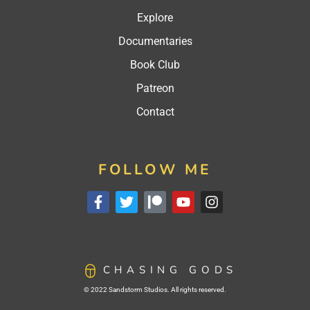
Explore
Documentaries
Book Club
Patreon
Contact
FOLLOW ME
CHASING GODS
© 2022 Sandstorm Studios. All rights reserved.