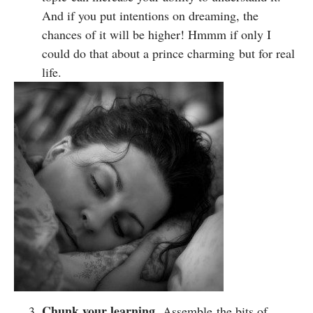
And if you put intentions on dreaming, the
chances of it will be higher! Hmmm if only I
could do that about a prince charming but for real
life.
Chunk your learning.
Assemble the bits of