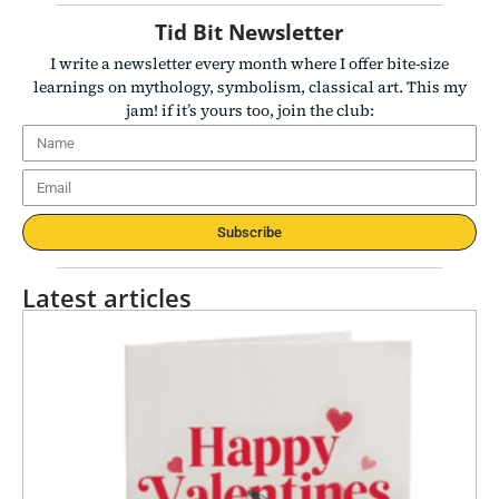
Tid Bit Newsletter
I write a newsletter every month where I offer bite-size
learnings on mythology, symbolism, classical art. This my
jam! if it’s yours too, join the club:
Subscribe
Latest articles