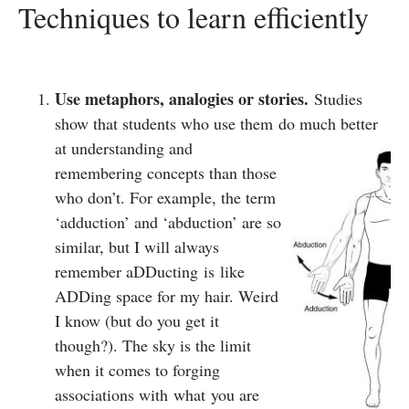
Techniques to learn efficiently
Use metaphors, analogies or stories.
Studies
show that students who use them do much better
at understanding
and
remembering concepts than those
who don’t. For example, the term
‘adduction’ and ‘abduction’ are so
similar, but I will always
remember aDDucting is like
ADDing space for my hair. Weird
I know (but do you get it
though?). The sky is the limit
when it comes to forging
associations with what you are