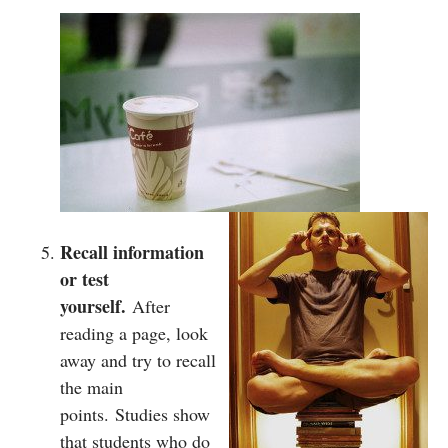
Recall information
or test
yourself.
After
reading a page, look
away and try to recall
the main
points. Studies show
that students who do