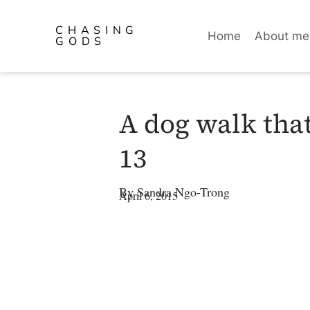
CHASING
Home
About me
GODS
A dog walk tha
13
By
Sandra Ngo-Trong
April 6, 2015