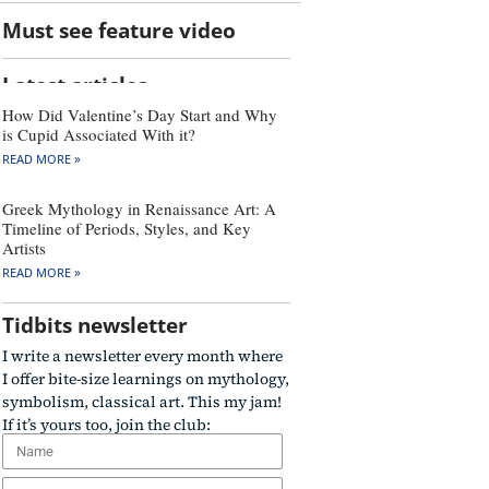
Must see feature video
Latest articles
How Did Valentine’s Day Start and Why
is Cupid Associated With it?
READ MORE »
Greek Mythology in Renaissance Art: A
Timeline of Periods, Styles, and Key
Artists
READ MORE »
Tidbits newsletter
I write a newsletter every month where
I offer bite-size learnings on mythology,
symbolism, classical art. This my jam!
If it’s yours too, join the club: