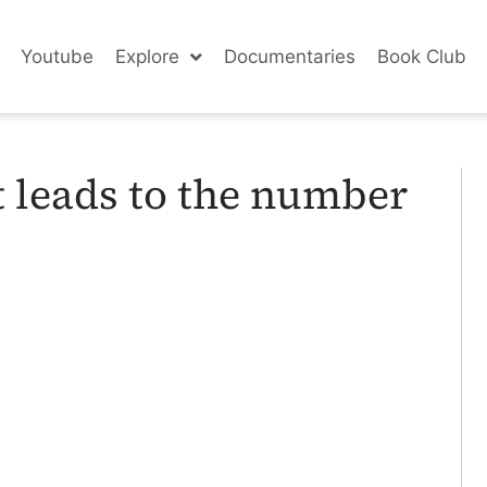
Youtube
Explore
Documentaries
Book Club
t leads to the number