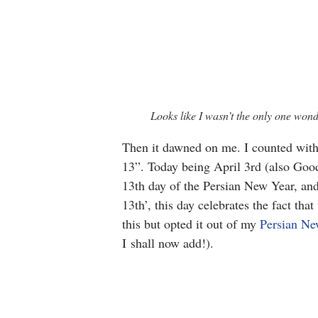
Looks like I wasn’t the only one wo
Then it dawned on me. I counted with
13”. Today being April 3rd (also Good 
13th day of the Persian New Year, an
13th’, this day celebrates the fact th
this but opted it out of my
Persian Ne
I shall now add!).