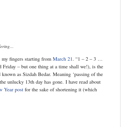
ndering…
 my fingers starting from
March 21
. “1 – 2 – 3 …
Friday – but one thing at a time shall we!), is the
d known as Sizdah Bedar. Meaning ‘passing of the
at the unlucky 13th day has gone. I have read about
w Year post
for the sake of shortening it (which