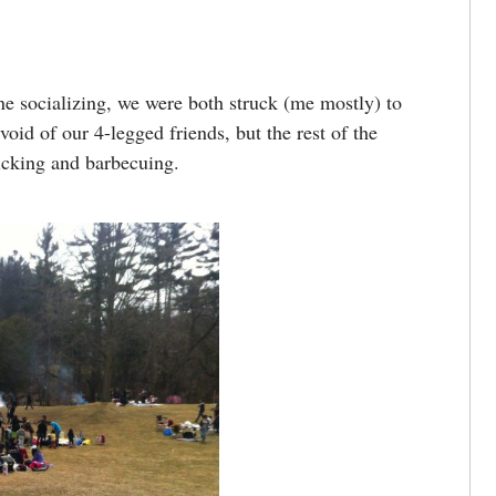
ne socializing, we were both struck (me mostly) to
void of our 4-legged friends, but the rest of the
icking and barbecuing.