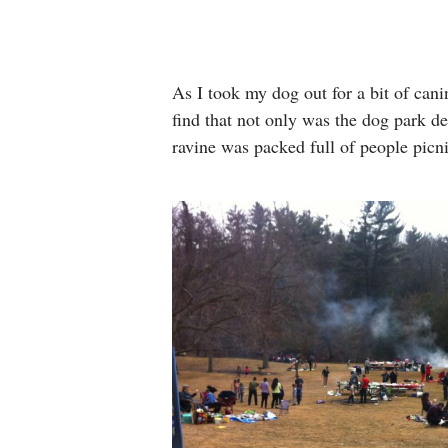
As I took my dog out for a bit of cani
find that not only was the dog park de
ravine was packed full of people picn