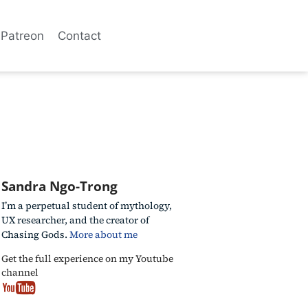
Patreon
Contact
Sandra Ngo-Trong
I’m a perpetual student of mythology,
UX researcher, and the creator of
Chasing Gods.
More about me
Get the full experience on my Youtube
channel