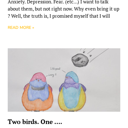
Anxiety. Depression. Fear. (etc…) I want to talk
about them, but not right now. Why even bring it up
? Well, the truth is, I promised myself that I will
READ MORE »
Two birds. One ….