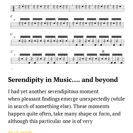
Serendipity in Music…. and beyond
I had yet another serendipitous moment
when pleasant findings emerge unexpectedly (while
in search of something else). These moments
happen quite often, take many shape or form, and
although this particular one is of very