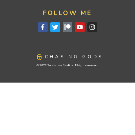
FOLLOW ME
CHASING GODS
© 2022 Sandstorm Studios. All rights reserved.