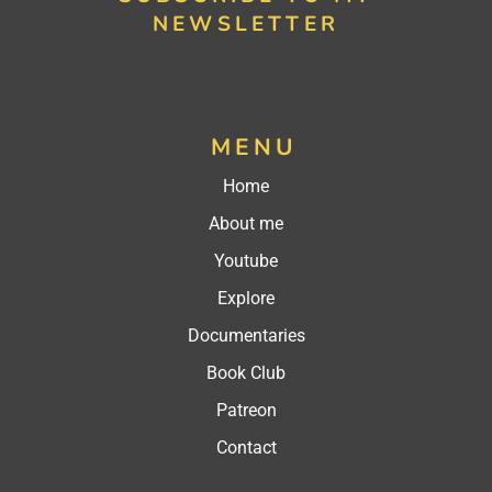
NEWSLETTER
MENU
Home
About me
Youtube
Explore
Documentaries
Book Club
Patreon
Contact