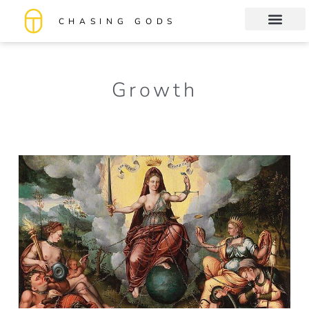
CHASING GODS
Book Club
About me
Growth