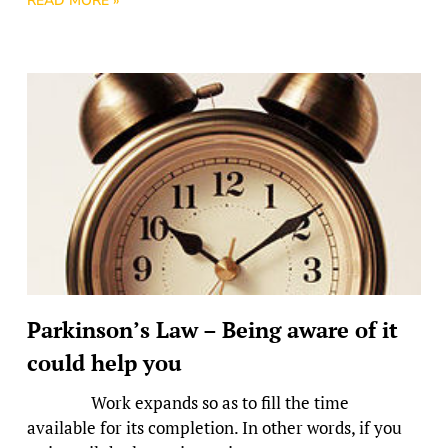
READ MORE »
Parkinson’s Law – Being aware of it
could help you
Work expands so as to fill the time
available for its completion. In other words, if you