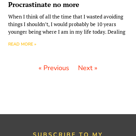
Procrastinate no more
When I think of all the time that I wasted avoiding
things I shouldn’t, I would probably be 10 years
younger being where I am in my life today. Dealing
READ MORE »
« Previous
Next »
SUBSCRIBE TO MY