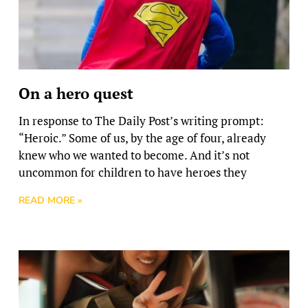
On a hero quest
In response to The Daily Post’s writing prompt:
“Heroic.” Some of us, by the age of four, already
knew who we wanted to become. And it’s not
uncommon for children to have heroes they
READ MORE »