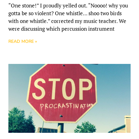
“One stone!” I proudly yelled out. “Noooo! why you
gotta be so violent? One whistle… shoo two birds
with one whistle.” corrected my music teacher. We
were discussing which percussion instrument
READ MORE »