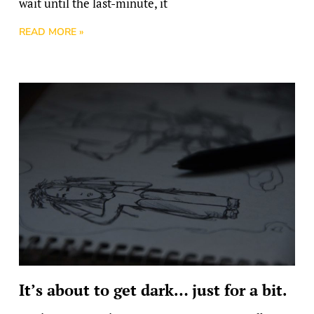
wait until the last-minute, it
READ MORE »
It’s about to get dark… just for a bit.