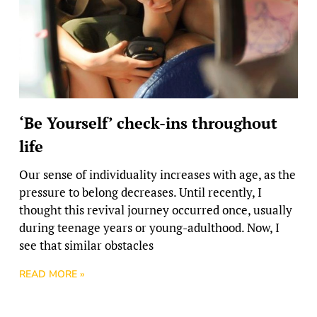
‘Be Yourself’ check-ins throughout
life
Our sense of individuality increases with age, as the
pressure to belong decreases. Until recently, I
thought this revival journey occurred once, usually
during teenage years or young-adulthood. Now, I
see that similar obstacles
READ MORE »