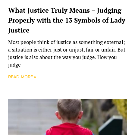
What Justice Truly Means – Judging
Properly with the 13 Symbols of Lady
Justice
Most people think of justice as something external;
a situation is either just or unjust, fair or unfair. But
justice is also about the way you judge. How you
judge
READ MORE »