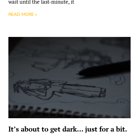
wait until the last-minute, it
READ MORE »
It’s about to get dark… just for a bit.