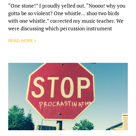
“One stone!” I proudly yelled out. “Noooo! why you
gotta be so violent? One whistle… shoo two birds
with one whistle.” corrected my music teacher. We
were discussing which percussion instrument
READ MORE »