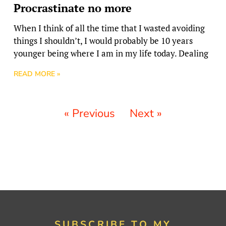
Procrastinate no more
When I think of all the time that I wasted avoiding
things I shouldn’t, I would probably be 10 years
younger being where I am in my life today. Dealing
READ MORE »
« Previous
Next »
SUBSCRIBE TO MY