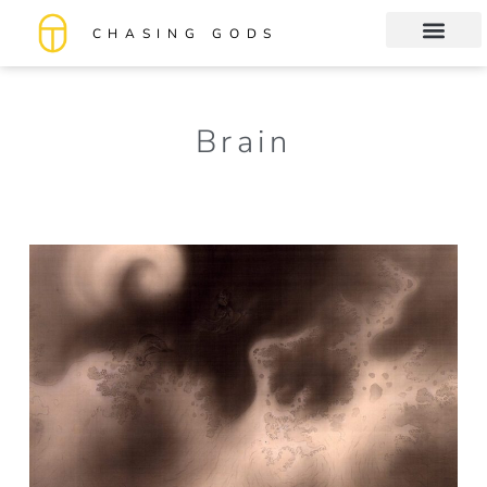
CHASING GODS
Book Club
About me
Brain