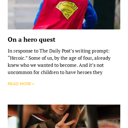
On a hero quest
In response to The Daily Post’s writing prompt:
“Heroic.” Some of us, by the age of four, already
knew who we wanted to become. And it’s not
uncommon for children to have heroes they
READ MORE »