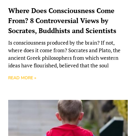
Where Does Consciousness Come
From? 8 Controversial Views by
Socrates, Buddhists and Scientists
Is consciousness produced by the brain? If not,
where does it come from? Socrates and Plato, the
ancient Greek philosophers from which western
ideas have flourished, believed that the soul
READ MORE »