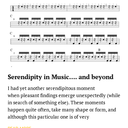
Serendipity in Music…. and beyond
I had yet another serendipitous moment
when pleasant findings emerge unexpectedly (while
in search of something else). These moments
happen quite often, take many shape or form, and
although this particular one is of very