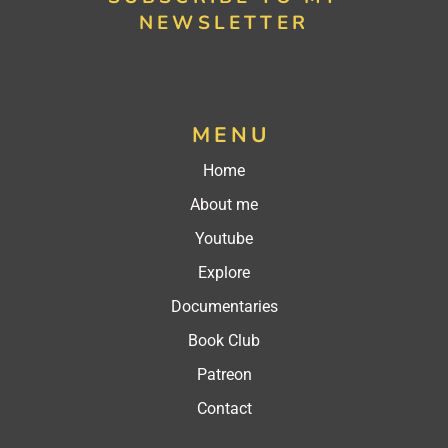
NEWSLETTER
MENU
Home
About me
Youtube
Explore
Documentaries
Book Club
Patreon
Contact