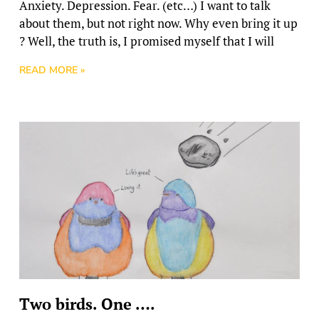
Anxiety. Depression. Fear. (etc…) I want to talk
about them, but not right now. Why even bring it up
? Well, the truth is, I promised myself that I will
READ MORE »
Two birds. One ….