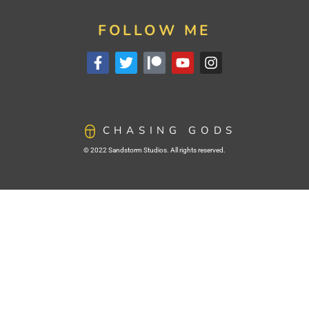
FOLLOW ME
CHASING GODS
© 2022 Sandstorm Studios. All rights reserved.