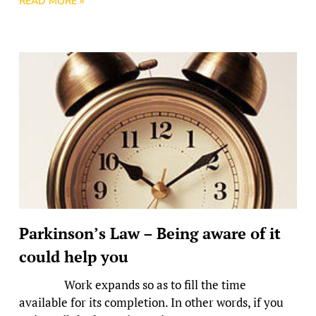
READ MORE »
Parkinson’s Law – Being aware of it
could help you
Work expands so as to fill the time
available for its completion. In other words, if you