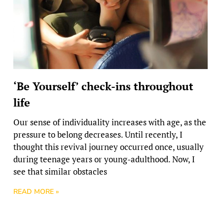
‘Be Yourself’ check-ins throughout
life
Our sense of individuality increases with age, as the
pressure to belong decreases. Until recently, I
thought this revival journey occurred once, usually
during teenage years or young-adulthood. Now, I
see that similar obstacles
READ MORE »