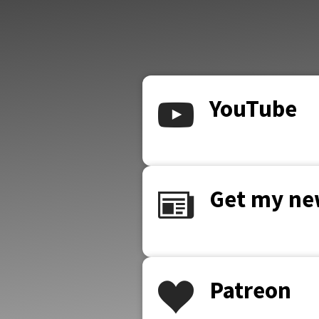
YouTube
Get my ne
Patreon