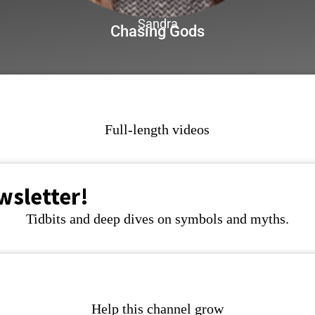
Sandra
Chasing Gods
Full-length videos
wsletter!
Tidbits and deep dives on symbols and myths.
Help this channel grow