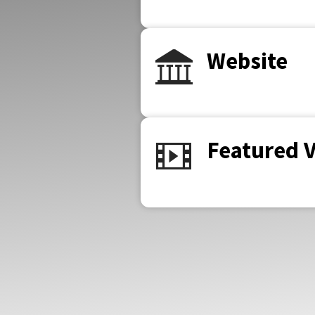
Website
Featured 