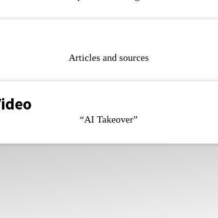
Articles and sources
Video
“AI Takeover”